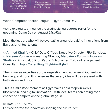
World Computer Hacker League – Egypt Demo Day
We’re excited to announce the distinguished Judges Panel for the
upcoming Demo Day on August 31st 🌍💻
Meet the leaders who will be evaluating groundbreaking innovations from
Egypt’s brightest talents:
✨
Ahmed Khalifa
– Chief Data Officer, Executive Director, FRA Sandbox
✨
Kareem Younes
– Managing Director,
Mercatura Forum
✨
Hossam
Shafick
- Principal, Silicon Padia ✨ Mohamed Tolba – Management
Consultant,
Injaz Consulting إنجاز للاستشارات
Their diverse expertise across regulation, entrepreneurship, venture
building, and consulting ensures that every idea will be assessed with
both vision and rigor.
This is a milestone moment as Egypt takes bold steps in Web3,
blockchain, and digital innovation—with local teams competing for a
chance to compete on the global stage. 🌐
📅 Date: 31/08/2025
Let’s celebrate the innovation shaping the future! 💡✨