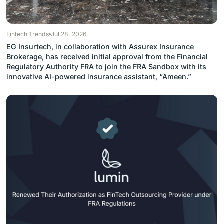
Fintech Trends
Jul 28, 2026
EG Insurtech, in collaboration with Assurex Insurance
Brokerage, has received initial approval from the Financial
Regulatory Authority FRA to join the FRA Sandbox with its
innovative AI-powered insurance assistant, “Ameen.”