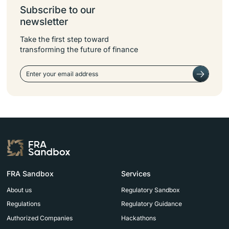
Subscribe to our
newsletter
Take the first step toward
transforming the future of finance
FRA Sandbox
Services
About us
Regulatory Sandbox
Regulations
Regulatory Guidance
Authorized Companies
Hackathons