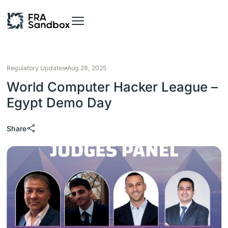
Regulatory Updates
Aug 28, 2025
World Computer Hacker League –
Egypt Demo Day
Share