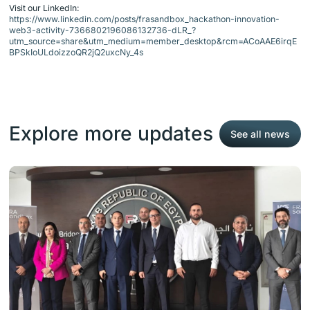
Visit our LinkedIn:
https://www.linkedin.com/posts/frasandbox_hackathon-innovation-
web3-activity-7366802196086132736-dLR_?
utm_source=share&utm_medium=member_desktop&rcm=ACoAAE6irqE
BPSkIoULdoizzoQR2jQ2uxcNy_4s
Explore more updates
See all news