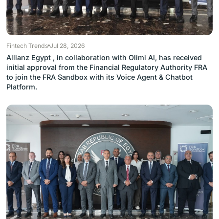
Fintech Trends
Jul 28, 2026
Allianz Egypt , in collaboration with Olimi AI, has received
initial approval from the Financial Regulatory Authority FRA
to join the FRA Sandbox with its Voice Agent & Chatbot
Platform.