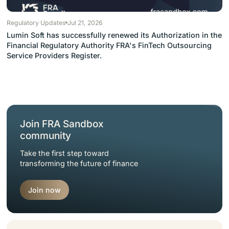
Regulatory Updates
Jul 21, 2026
Lumin Soft has successfully renewed its Authorization in the
Financial Regulatory Authority FRA's FinTech Outsourcing
Service Providers Register.
Join FRA Sandbox
community
Take the first step toward
transforming the future of finance
Join now