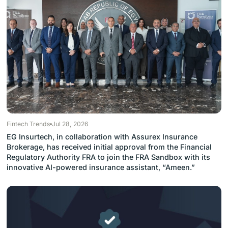
Fintech Trends
Jul 28, 2026
EG Insurtech, in collaboration with Assurex Insurance
Brokerage, has received initial approval from the Financial
Regulatory Authority FRA to join the FRA Sandbox with its
innovative AI-powered insurance assistant, “Ameen.”