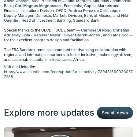
Anish Goorah
, Vice President of Capital Markets, Mauritius Commercial
Bank;
Carl Magnus Magnusson
, Economist, Capital Markets and
Financial Institutions Division, OECD;
Andrea Perez de Celis Lopez
,
Deputy Manager, Domestic Markets Division, Bank of Mexico; and
Niki
Quentin
, Head of Investment Banking, Standard Bank.
Special thanks to the OECD - OCDE team —
Carmine Di Noia
,
Christian
Adderley
,
Iota - Kaousar Nassr
,
Oliver Garrett-Jones
, and
Fatos Koc
—
for the excellent program design and facilitation.
The FRA Sandbox remains committed to advancing collaboration with
regional and international partners to foster inclusive, technology-driven,
and sustainable capital markets across Africa.
Visit our LinkedIn:
https://www.linkedin.com/feed/update/urn:li:activity:739431660333057
2288
Explore more updates
See all news