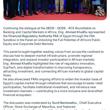
Continuing the dialogue at the
OECD - OCDE
- RCE Roundtable on
Banking and Capital Markets in Africa, Eng.
Ahmed Khalifa
represented
the
Financial Regulatory Authority FRA
of Egypt through the FRA
Sandbox in the Panel on Unlocking the Full Potential of Africa’s Public
Equity and Corporate Debt Markets.
This panel brought together leading voices from across the continent to
discuss how to deepen market infrastructure, promote regional
integration, and expand investor participation in African markets.
Eng.
Ahmed Khalifa
highlighted the role of regulatory innovation,
SupTech, and digital transformation in improving transparency,
attracting investment, and connecting African markets to global capital
flows.
He also showcased FRA’s ongoing efforts to widen the investor base of
Egypt’s capital market through initiatives that encourage broader retail
participation, facilitate institutional investment, and introduce new
investment channels — contributing to a more inclusive and diversified
financial ecosystem.
The discussion was moderated by
Sunil Benimadhu
, Chief Executive
Officer, Stock Exchange of Mauritius, and featured: