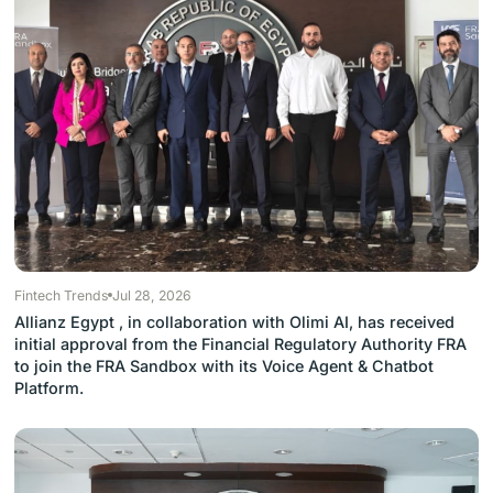
Fintech Trends
Jul 28, 2026
Allianz Egypt , in collaboration with Olimi AI, has received
initial approval from the Financial Regulatory Authority FRA
to join the FRA Sandbox with its Voice Agent & Chatbot
Platform.