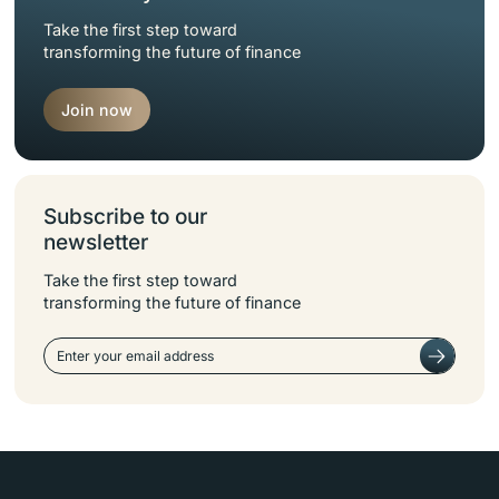
Take the first step toward
transforming the future of finance
Join now
Subscribe to our
newsletter
Take the first step toward
transforming the future of finance