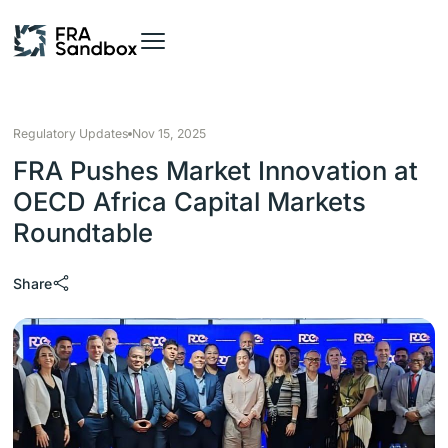
Regulatory Updates
Nov 15, 2025
FRA Pushes Market Innovation at
OECD Africa Capital Markets
Roundtable
Share