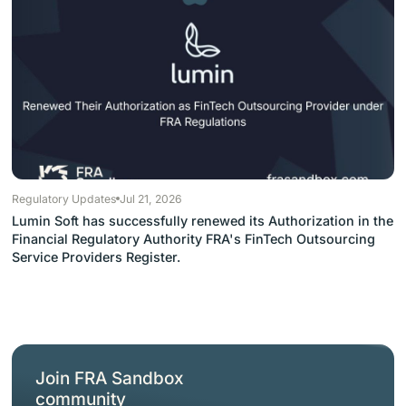
Regulatory Updates
Jul 21, 2026
Lumin Soft has successfully renewed its Authorization in the
Financial Regulatory Authority FRA's FinTech Outsourcing
Service Providers Register.
Join FRA Sandbox
community