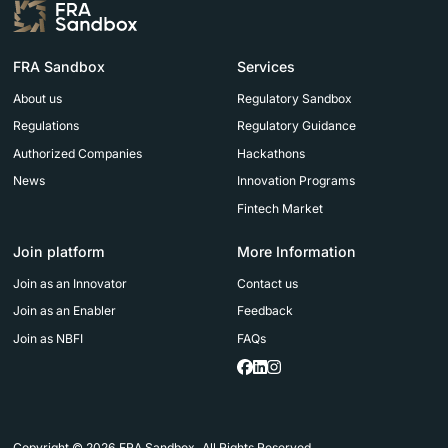
FRA Sandbox
Services
About us
Regulatory Sandbox
Regulations
Regulatory Guidance
Authorized Companies
Hackathons
News
Innovation Programs
Fintech Market
Join platform
More Information
Join as an Innovator
Contact us
Join as an Enabler
Feedback
Join as NBFI
FAQs
Copyright © 2026 FRA Sandbox. All Rights Reserved